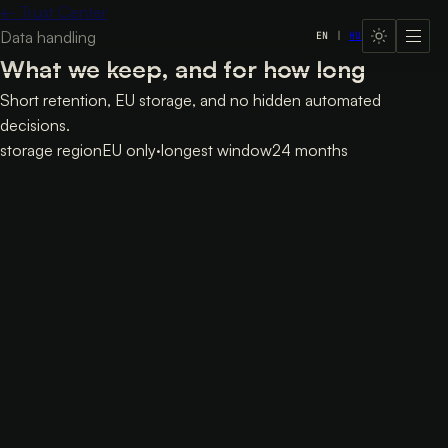
←
Trust Center
Data handling
EN
|
HU
LavX Managed Systems
What we keep, and for how long
Short retention, EU storage, and no hidden automated
decisions.
storage region
EU only
·
longest window
24 months
Data handling
Retention
Retention
Data
Period
Chat transcript (Valkey)
24h
Lead aggregate (Valkey)
7d