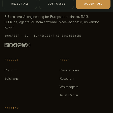
REJECT ALL
CUSTOMIZE
ACCEPT ALL
EU-resident AI engineering for European business. RAG,
LLMOps, agents, custom software. Model-agnostic, no vendor
lock-in.
BUDAPEST · EU · EU-RESIDENT AI ENGINEERING
PRODUCT
PROOF
Platform
Case studies
Solutions
Research
Whitepapers
Trust Center
COMPANY