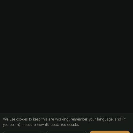
Lead email (mailbox)
24mo
Audit log (Pino)
90d
Borg backup (off-site)
7d / 4w / 6m
Read the retention clause
Storage and security
Automated decisions
Analytics
We use cookies to keep this site working, remember your language, and (if
you opt in) measure how it's used. You decide.
LavX Managed Systems