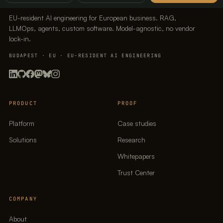
EU-resident AI engineering for European business. RAG,
LLMOps, agents, custom software. Model-agnostic, no vendor
lock-in.
BUDAPEST · EU · EU-RESIDENT AI ENGINEERING
PRODUCT
PROOF
Platform
Case studies
Solutions
Research
Whitepapers
Trust Center
COMPANY
About