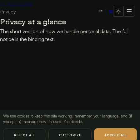
←
Trust Center
Privacy
EN
|
HU
LavX Managed Systems
Privacy at a glance
The short version of how we handle personal data. The full
notice is the binding text.
Privacy
Privacy at a glance
Exercise your data rights
→
We use cookies to keep this site working, remember your language, and (if
Read the full privacy notice
you opt in) measure how it's used. You decide.
LavX Managed Systems
REJECT ALL
CUSTOMIZE
ACCEPT ALL