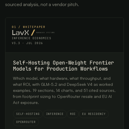
sourced analysis, not a vendor pitch.
01 / WHITEPAPER
INFERENCE ECONOMICS
V3.3 · JUL 2026
Self-Hosting Open-Weight Frontier
Models for Production Workflows
Which model, what hardware, what throughput, and
what ROI, with GLM-5.2 and DeepSeek V4 as worked
examples. 19 sections, 14 charts, and 51 cited sources,
from footprint sizing to OpenRouter resale and EU AI
Act exposure.
SELF-HOSTING
INFERENCE
ROI
EU RESIDENCY
OPENROUTER