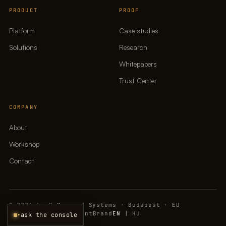
PRODUCT
PROOF
Platform
Case studies
Solutions
Research
Whitepapers
Trust Center
COMPANY
About
Workshop
Contact
© 2026 LavX Managed Systems · Budapest · EU
Privacy policy
Imprint
Brand
EN
|
HU
▸
ask the console