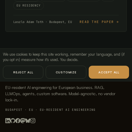
EU RESIDENCY
READ THE PAPER →
Laszlo Adam Toth · Budapest, EU
We use cookies to keep this site working, remember your language, and (if
you opt in) measure how it's used. You decide.
LavX Managed Systems
REJECT ALL
CUSTOMIZE
ACCEPT ALL
EU-resident AI engineering for European business. RAG,
LLMOps, agents, custom software. Model-agnostic, no vendor
lock-in.
BUDAPEST · EU · EU-RESIDENT AI ENGINEERING