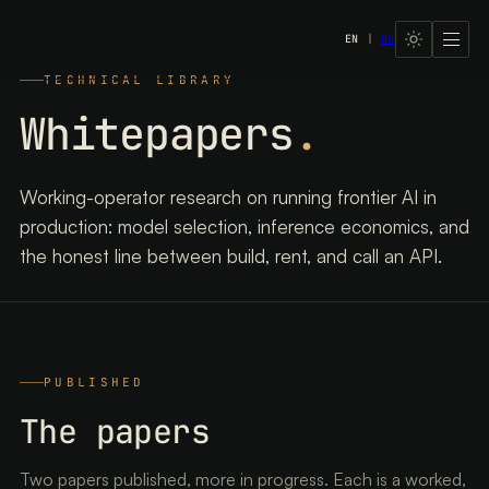
EN
|
HU
LavX Managed Systems
TECHNICAL LIBRARY
Whitepapers
.
Working-operator research on running frontier AI in
production: model selection, inference economics, and
the honest line between build, rent, and call an API.
PUBLISHED
The papers
Two papers published, more in progress. Each is a worked,