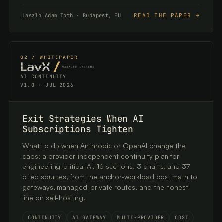
READ THE PAPER →
Laszlo Adam Toth · Budapest, EU
02 / WHITEPAPER
AI CONTINUITY
V1.0 · JUL 2026
Exit Strategies When AI
Subscriptions Tighten
What to do when Anthropic or OpenAI change the
caps: a provider-independent continuity plan for
engineering-critical AI. 16 sections, 3 charts, and 37
cited sources, from the anchor-workload cost math to
gateways, managed-private routes, and the honest
line on self-hosting.
CONTINUITY
AI GATEWAY
MULTI-PROVIDER
COST