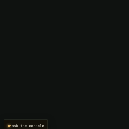
▸
ask the console