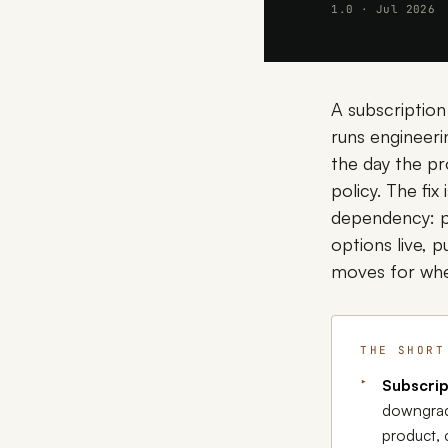
1.0 · Jul 2026
A subscription
runs engineeri
the day the pr
policy. The fix
dependency: pu
options live, 
moves for whe
THE SHORT
Subscrip
downgrad
product, 