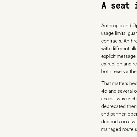
A seat 
Anthropic and Op
usage limits, gua
contracts. Anthr
with different al
explicit message
extraction and re
both reserve the 
That matters bec
4o and several o
access was unc
deprecated then 
and partner-ope
depends on a web
managed route st