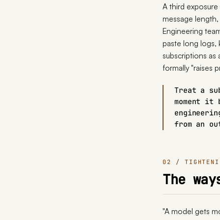
A third exposure
message length, 
Engineering team
paste long logs,
subscriptions as
formally "raises p
Treat a su
moment it 
engineerin
from an ou
02 / TIGHTENI
The way
"A model gets mor