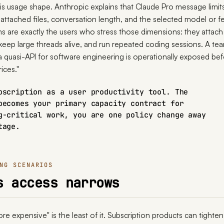
 is usage shape. Anthropic explains that Claude Pro message limits
attached files, conversation length, and the selected model or fe
s are exactly the users who stress those dimensions: they attach 
 keep large threads alive, and run repeated coding sessions. A te
 a quasi-API for software engineering is operationally exposed be
rices."
bscription as a user productivity tool. The
becomes your primary capacity contract for
g-critical work, you are one policy change away
tage.
NG SCENARIOS
s access narrows
e expensive" is the least of it. Subscription products can tighten