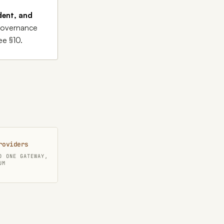
dent, and
 governance
ee §10.
roviders
D ONE GATEWAY,
UM