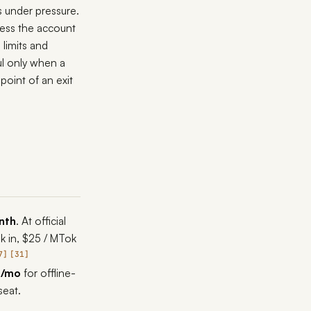
 under pressure.
less the account
 limits and
l only when a
point of an exit
nth
. At official
k in, $25 / MTok
7
31
0/mo
for offline-
seat.