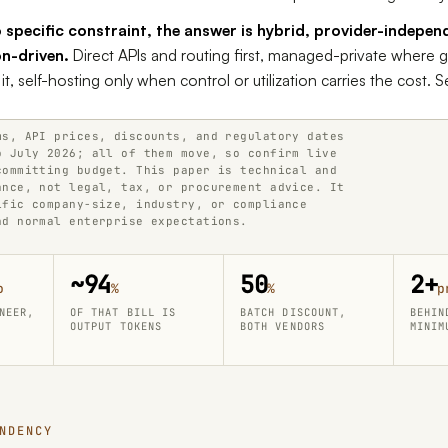
 specific constraint, the answer is hybrid, provider-indepen
on-driven.
Direct APIs and routing first, managed-private where
t, self-hosting only when control or utilization carries the cost. S
ms, API prices, discounts, and regulatory dates
o July 2026; all of them move, so confirm live
committing budget. This paper is technical and
ance, not legal, tax, or procurement advice. It
ific company-size, industry, or compliance
nd normal enterprise expectations.
~94
50
2+
o
%
%
p
NEER,
OF THAT BILL IS
BATCH DISCOUNT,
BEHIN
OUTPUT TOKENS
BOTH VENDORS
MINIM
NDENCY