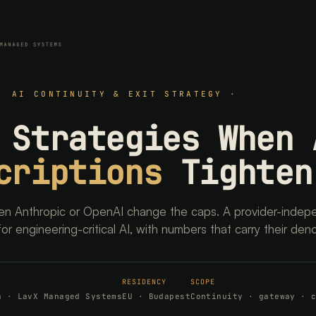
· AI CONTINUITY & EXIT STRATEGY ·
 Strategies When 
criptions
Tighten
n Anthropic or OpenAI change the caps. A provider-indep
for engineering-critical AI, with numbers that carry their den
RESIDENCY
SCOPE
h · LavX Managed Systems
EU · Budapest
Continuity · gateway · 