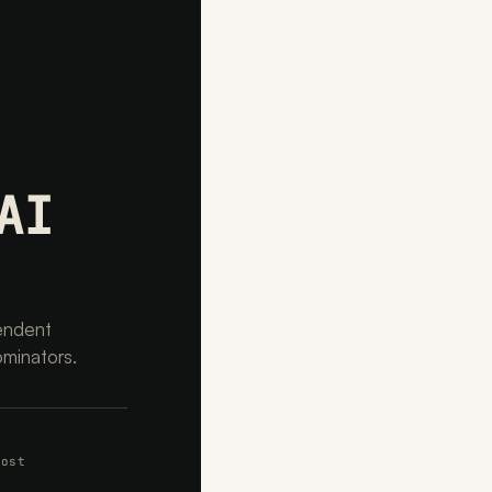
AI
endent
ominators.
cost