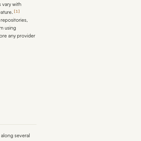
 vary with
ature.
1
repositories,
am using
fore any provider
 along several