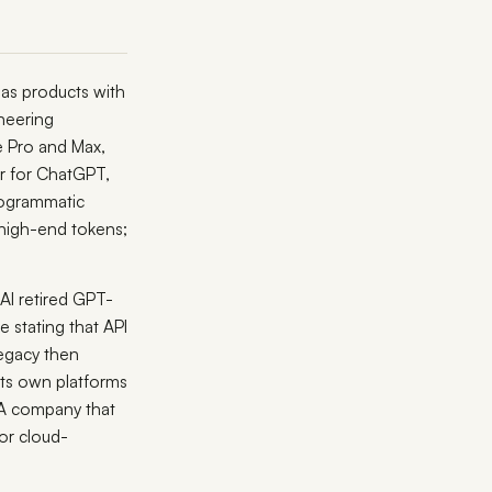
as products with
ineering
e Pro and Max,
 for ChatGPT,
rogrammatic
 high-end tokens;
AI retired GPT-
 stating that API
legacy then
its own platforms
A company that
or cloud-