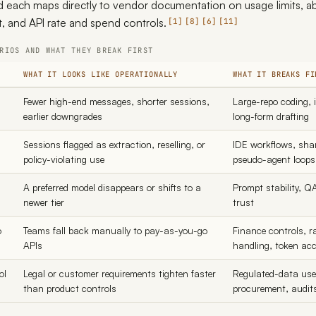
d each maps directly to vendor documentation on usage limits, ab
, and API rate and spend controls.
1
8
6
11
RIOS AND WHAT THEY BREAK FIRST
WHAT IT LOOKS LIKE OPERATIONALLY
WHAT IT BREAKS FI
Fewer high-end messages, shorter sessions,
Large-repo coding, 
earlier downgrades
long-form drafting
Sessions flagged as extraction, reselling, or
IDE workflows, sha
policy-violating use
pseudo-agent loops
A preferred model disappears or shifts to a
Prompt stability, Q
newer tier
trust
o
Teams fall back manually to pay-as-you-go
Finance controls, ra
APIs
handling, token ac
ol
Legal or customer requirements tighten faster
Regulated-data use,
than product controls
procurement, audit