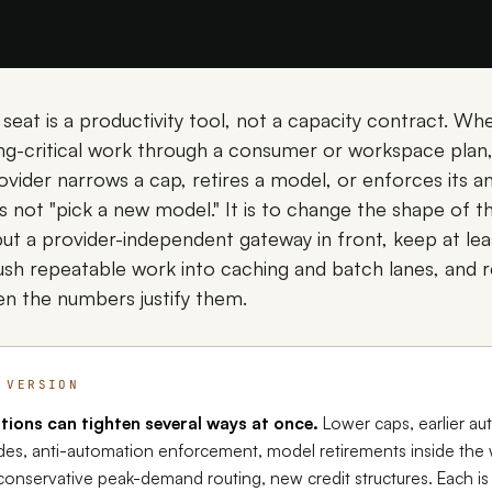
 seat is a productivity tool, not a capacity contract. 
ng-critical work through a consumer or workspace plan, 
ovider narrows a cap, retires a model, or enforces its a
 is not "pick a new model." It is to change the shape of t
t a provider-independent gateway in front, keep at le
push repeatable work into caching and batch lanes, and 
n the numbers justify them.
 VERSION
tions can tighten several ways at once.
Lower caps, earlier au
es, anti-automation enforcement, model retirements inside the
conservative peak-demand routing, new credit structures. Each is