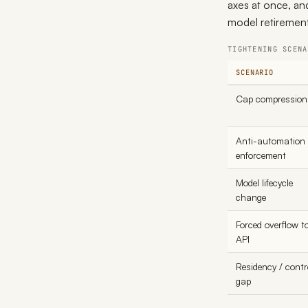
axes at once, an
model retirement
TIGHTENING SCENA
SCENARIO
Cap compression
Anti-automation
enforcement
Model lifecycle
change
Forced overflow t
API
Residency / contr
gap