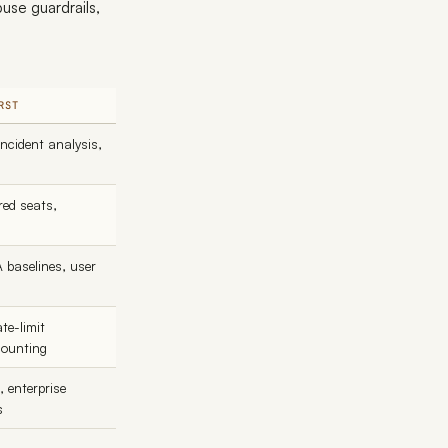
use guardrails,
RST
incident analysis,
red seats,
A baselines, user
te-limit
counting
 enterprise
s