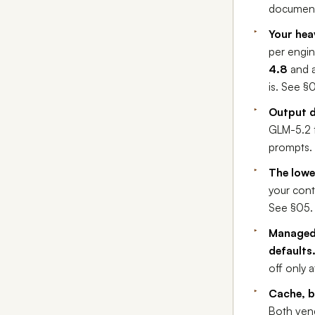
document
Your hea
per engin
4.8
and 
is. See §
Output d
GLM-5.2 f
prompts. 
The lowe
your cont
See §05.
Managed-
defaults
off only 
Cache, b
Both ven