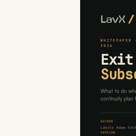
WHITEPAPER 
2026
Exit
Subs
What to do whe
continuity plan 
AUTHOR
Laszlo Adam Tot
VERSION