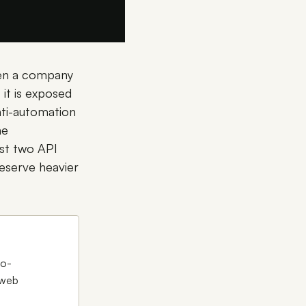
When a company
it is exposed
nti-automation
he
ast two API
reserve heavier
to-
 web