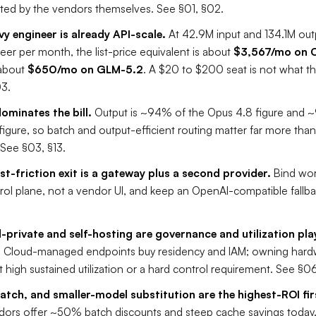
ed by the vendors themselves. See §01, §02.
vy engineer is already API-scale.
At 42.9M input and 134.1M out
eer per month, the list-price equivalent is about
$3,567/mo on 
about
$650/mo on GLM-5.2
. A $20 to $200 seat is not what t
03.
ominates the bill.
Output is ~94% of the Opus 4.8 figure and 
igure, so batch and output-efficient routing matter far more tha
See §03, §13.
st-friction exit is a gateway plus a second provider.
Bind wor
rol plane, not a vendor UI, and keep an OpenAI-compatible fallba
private and self-hosting are governance and utilization pla
.
Cloud-managed endpoints buy residency and IAM; owning hard
at high sustained utilization or a hard control requirement. See §0
atch, and smaller-model substitution are the highest-ROI fi
dors offer ~50% batch discounts and steep cache savings today