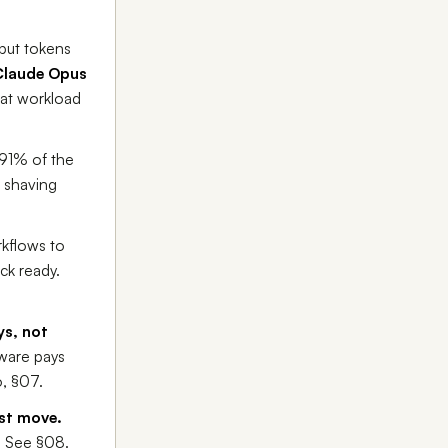
put tokens
Claude Opus
hat workload
~91% of the
n shaving
kflows to
ck ready.
ys, not
ware pays
6, §07.
rst move.
. See §08.