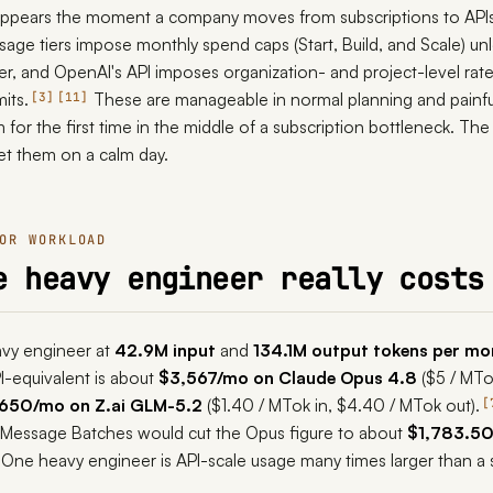
 appears the moment a company moves from subscriptions to APIs
usage tiers impose monthly spend caps (Start, Build, and Scale) un
er, and OpenAI's API imposes organization- and project-level rate
its.
These are manageable in normal planning and painfu
3
11
or the first time in the middle of a subscription bottleneck. The 
eet them on a calm day.
OR WORKLOAD
e heavy engineer really costs
avy engineer at
42.9M input
and
134.1M output tokens per mo
API-equivalent is about
$3,567/mo on Claude Opus 4.8
($5 / MTo
650/mo on Z.ai GLM-5.2
($1.40 / MTok in, $4.40 / MTok out).
 Message Batches would cut the Opus figure to about
$1,783.5
One heavy engineer is API-scale usage many times larger than a 