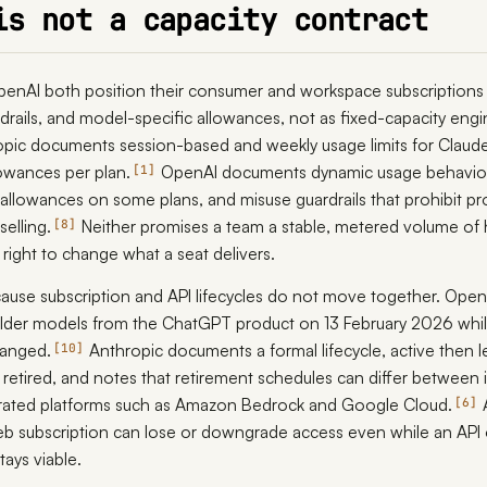
is not a capacity contract
enAI both position their consumer and workspace subscriptions 
rdrails, and model-specific allowances, not as fixed-capacity eng
opic documents session-based and weekly usage limits for Claud
lowances per plan.
OpenAI documents dynamic usage behavior
1
 allowances on some plans, and misuse guardrails that prohibit p
selling.
Neither promises a team a stable, metered volume of
8
right to change what a seat delivers.
ause subscription and API lifecycles do not move together. Open
lder models from the ChatGPT product on 13 February 2026 while
hanged.
Anthropic documents a formal lifecycle, active then 
10
retired, and notes that retirement schedules can differ between 
rated platforms such as Amazon Bedrock and Google Cloud.
6
 subscription can lose or downgrade access even while an API 
ays viable.