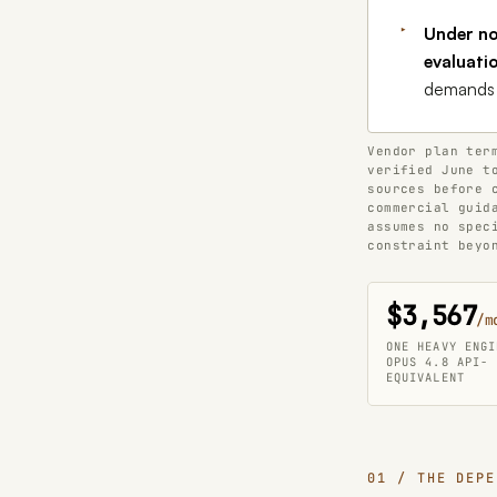
Under no
evaluati
demands i
Vendor plan ter
verified June t
sources before 
commercial guid
assumes no spec
constraint beyo
$3,567
/m
ONE HEAVY ENGI
OPUS 4.8 API-
EQUIVALENT
01 / THE DEPE