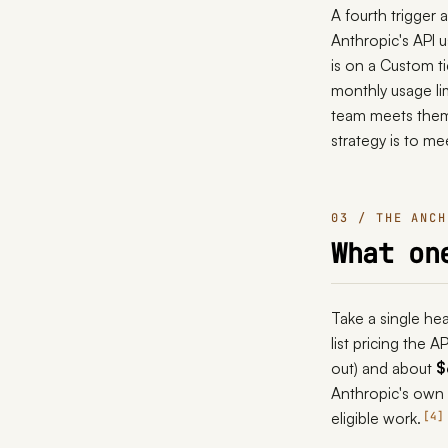
A fourth trigger
Anthropic's API 
is on a Custom ti
monthly usage lim
team meets them f
strategy is to m
03 / THE ANCH
What on
Take a single he
list pricing the 
out) and about
$
Anthropic's own
eligible work.
4